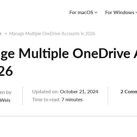
For macOS
For Windows
e
Manage Multiple OneDrive Accounts in 2026
ge Multiple OneDrive 
26
Updated on:
October 21, 2024
2 Comm
en by
Time to read:
7 minutes
 Weis