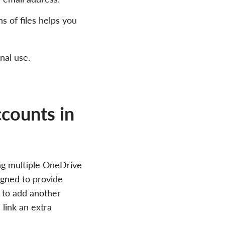
s of files helps you
nal use.
counts in
ng multiple OneDrive
igned to provide
t to add another
link an extra