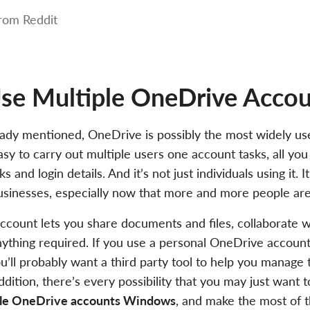
rom Reddit
e Multiple OneDrive Accou
ady mentioned, OneDrive is possibly the most widely us
easy to carry out multiple users one account tasks, all yo
ks and login details. And it’s not just individuals using it. 
usinesses, especially now that more and more people ar
count lets you share documents and files, collaborate w
ything required. If you use a personal OneDrive accoun
u’ll probably want a third party tool to help you manage
ddition, there’s every possibility that you may just want 
ple OneDrive accounts Windows
, and make the most of t