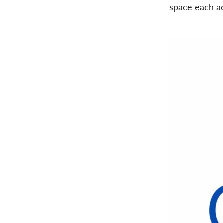
space each ac