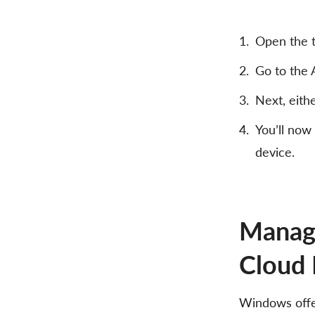
Open the t
Go to the 
Next, eith
You’ll now
device.
Manage
Cloud 
Windows offer