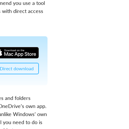
mend you use a tool
 with direct access
Direct download
s and folders
f OneDrive’s own app.
 unlike Windows’ own
ll you need to do is