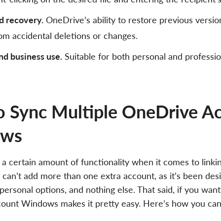
d recovery.
OneDrive’s ability to restore previous version
om accidental deletions or changes.
nd business use.
Suitable for both personal and professio
 Sync Multiple OneDrive Ac
ows
 certain amount of functionality when it comes to linki
 can’t add more than one extra account, as it’s been des
personal options, and nothing else. That said, if you wan
ount Windows makes it pretty easy. Here’s how you can 