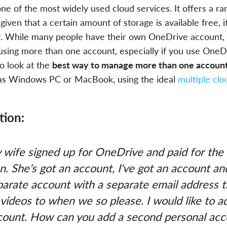
ne of the most widely used cloud services. It offers a ra
given that a certain amount of storage is available free, i
ar. While many people have their own OneDrive account, i
 using more than one account, especially if you use OneD
o look at the
best way to manage more than one accoun
 as Windows PC or MacBook, using the ideal
multiple cl
tion:
 wife signed up for OneDrive and paid for the
n. She's got an account, I've got an account a
parate account with a separate email address 
videos to when we so please. I would like to a
count. How can you add a second personal acc