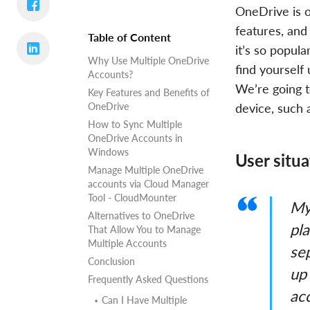
OneDrive is o
features, and 
Table of Content
it’s so popul
Why Use Multiple OneDrive
find yourself
Accounts?
We’re going t
Key Features and Benefits of
OneDrive
device, such
How to Sync Multiple
OneDrive Accounts in
Windows
User situa
Manage Multiple OneDrive
accounts via Cloud Manager
Tool - CloudMounter
My
Alternatives to OneDrive
pla
That Allow You to Manage
Multiple Accounts
se
Conclusion
up 
Frequently Asked Questions
ac
Can I Have Multiple