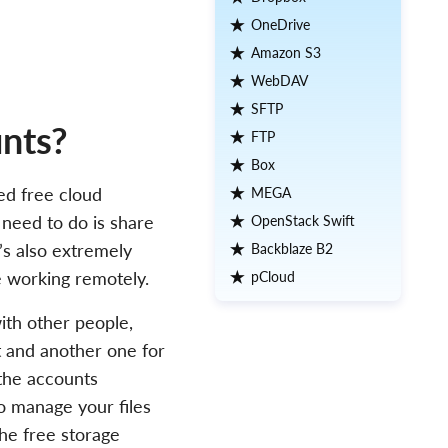
OneDrive
Amazon S3
WebDAV
SFTP
nts?
FTP
Box
ed free cloud
MEGA
u need to do is share
OpenStack Swift
It’s also extremely
Backblaze B2
e working remotely.
pCloud
ith other people,
t and another one for
 the accounts
to manage your files
he free storage