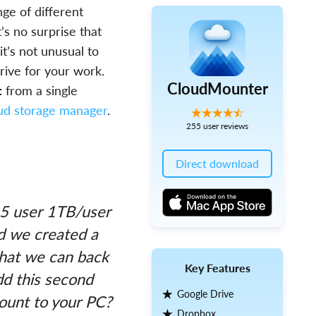
nge of different
t’s no surprise that
t’s not unusual to
rive for your work.
CloudMounter
t
from a single
oud storage manager
.
255 user reviews
Direct download
 5 user 1TB/user
nd we created a
that we can back
Key Features
dd this second
Google Drive
ount to your PC?
Dropbox