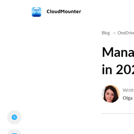
CloudMounter
Blog
OneDriv
Mana
in 20
Writt
Olga