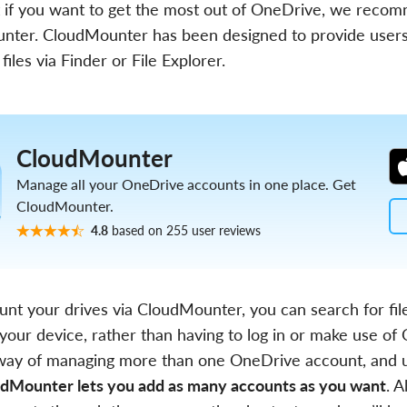
 if you want to get the most out of OneDrive, we recom
nter. CloudMounter has been designed to provide users
 files via Finder or File Explorer.
CloudMounter
Manage all your OneDrive accounts in one place. Get
CloudMounter.
4.8
based on 255 user reviews
t your drives via CloudMounter, you can search for file
 your device, rather than having to log in or make use o
al way of managing more than one OneDrive account, and
dMounter lets you add as many accounts as you want
. A