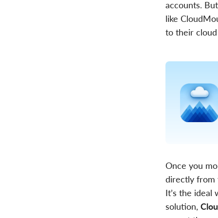
accounts. But
like CloudMou
to their cloud
Once you moun
directly from
It’s the ide
solution,
Clou