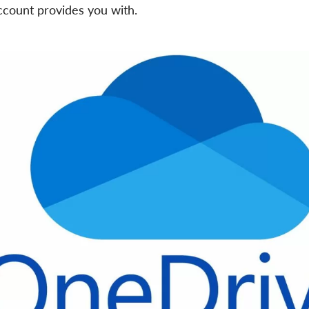
count provides you with.