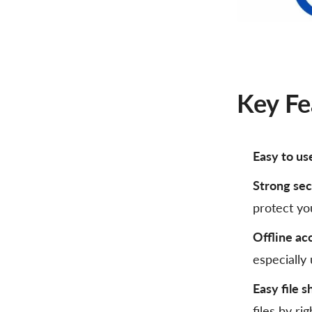
Key Fe
Easy to us
Strong sec
protect you
Offline ac
especially
Easy file s
files by ri