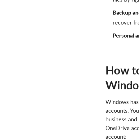
Backup an
recover fr
Personal a
How to
Wind
Windows has a
accounts. You
business and 
OneDrive acc
account: