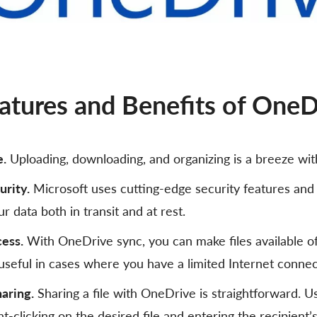
atures and Benefits of OneD
e.
Uploading, downloading, and organizing is a breeze wi
urity.
Microsoft uses cutting-edge security features and
r data both in transit and at rest.
cess.
With OneDrive sync, you can make files available off
 useful in cases where you have a limited Internet connec
haring.
Sharing a file with OneDrive is straightforward. U
ght-clicking on the desired file and entering the recipient’