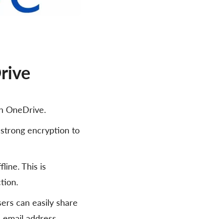
rive
th OneDrive.
 strong encryption to
line. This is
tion.
sers can easily share
s email address.