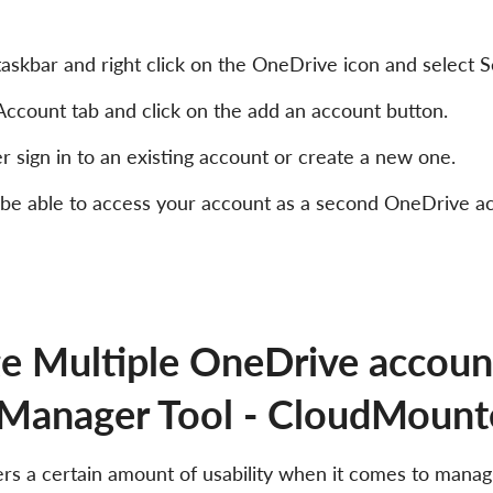
askbar and right click on the OneDrive icon and select Se
Account tab and click on the add an account button.
er sign in to an existing account or create a new one.
 be able to access your account as a second OneDrive ac
 Multiple OneDrive account
Manager Tool - CloudMount
s a certain amount of usability when it comes to manag