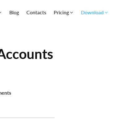
Blog
Contacts
Pricing
Download
Accounts
ents