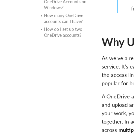
OneDrive Accounts on
Windows?
— f
How many OneDrive
accounts can I have?
How do I set up two
OneDrive accounts?
Why Us
As we’ve alre
service. It’s 
the access lin
popular for b
A OneDrive ac
and upload an
your work, yo
together. In a
across
multi