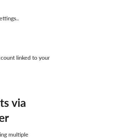
ttings..
count linked to your
s via
er
ing multiple