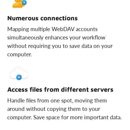
Numerous connections
Mapping multiple WebDAV accounts
simultaneously enhances your workflow
without requiring you to save data on your
computer.
Access files from different servers
Handle files from one spot, moving them
around without copying them to your
computer. Save space for more important data.