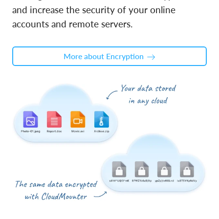
and increase the security of your online
accounts and remote servers.
More about Encryption