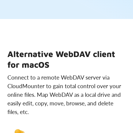
Alternative WebDAV client
for macOS
Connect to a remote WebDAV server via
CloudMounter to gain total control over your
online files. Map WebDAV as a local drive and
easily edit, copy, move, browse, and delete
files, etc.