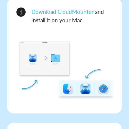
Download CloudMounter
and
1
install it on your Mac.