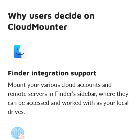
Why users decide on
CloudMounter
Finder integration support
Mount your various cloud accounts and
remote servers in Finder’s sidebar, where they
can be accessed and worked with as your local
drives.