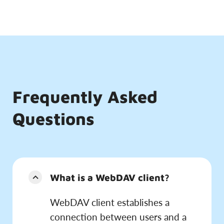
Frequently Asked
Questions
What is a WebDAV client?
WebDAV client establishes a
connection between users and a