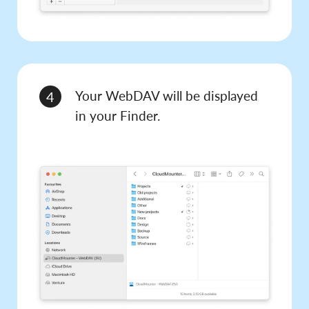
Your WebDAV will be displayed
4
in your Finder.