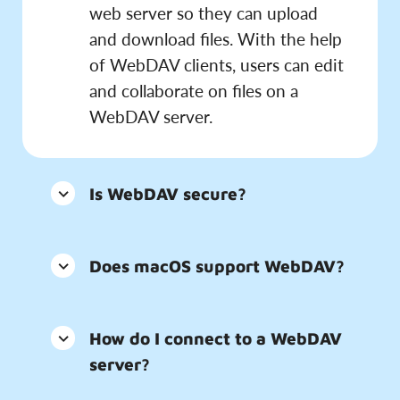
web server so they can upload
and download files. With the help
of WebDAV clients, users can edit
and collaborate on files on a
WebDAV server.
Is WebDAV secure?
Does macOS support WebDAV?
How do I connect to a WebDAV
server?