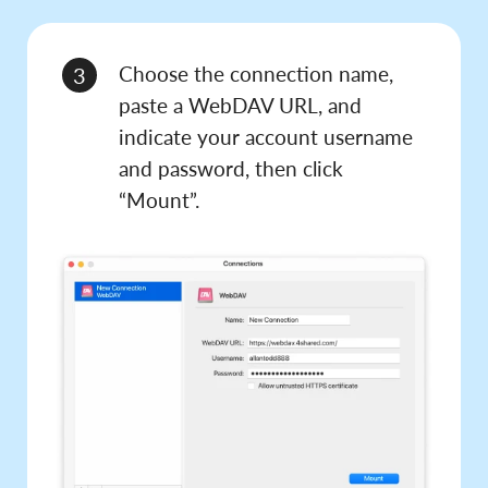
Choose the connection name,
3
paste a WebDAV URL, and
indicate your account username
and password, then click
“Mount”.