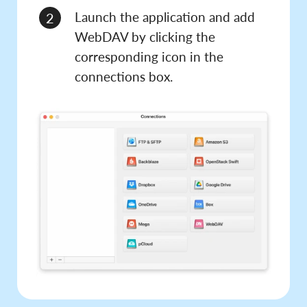
Launch the application and add
2
WebDAV by clicking the
corresponding icon in the
connections box.