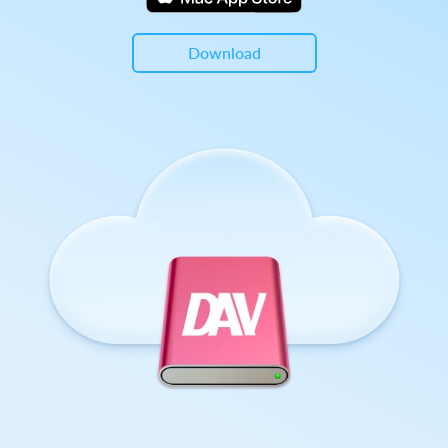
Download