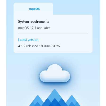
macOS
System requirements
macOS 12.4 and later
Latest version
4.18,
released
18 June, 2026