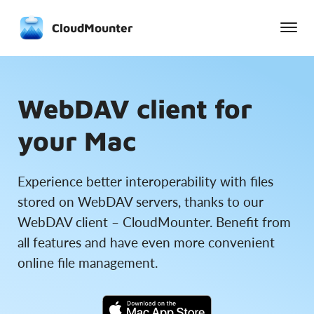
CloudMounter
WebDAV client for
your Mac
Experience better interoperability with files
stored on WebDAV servers, thanks to our
WebDAV client – CloudMounter. Benefit from
all features and have even more convenient
online file management.