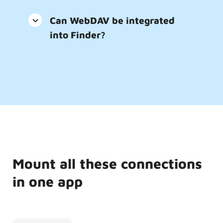
Can WebDAV be integrated
into Finder?
Mount all these connections
in one app