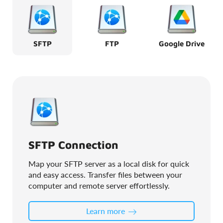
SFTP
FTP
Google Drive
SFTP Connection
Map your SFTP server as a local disk for quick
and easy access. Transfer files between your
computer and remote server effortlessly.
Learn more