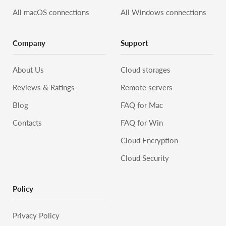
All macOS connections
All Windows connections
Company
Support
About Us
Cloud storages
Reviews & Ratings
Remote servers
Blog
FAQ for Mac
Contacts
FAQ for Win
Cloud Encryption
Cloud Security
Policy
Privacy Policy