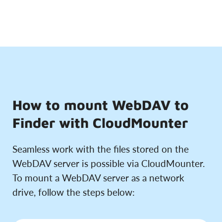
How to mount WebDAV to
Finder with CloudMounter
Seamless work with the files stored on the
WebDAV server is possible via CloudMounter.
To mount a WebDAV server as a network
drive, follow the steps below: