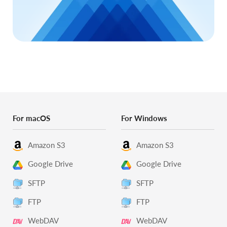
For macOS
For Windows
Amazon S3
Amazon S3
Google Drive
Google Drive
SFTP
SFTP
FTP
FTP
WebDAV
WebDAV