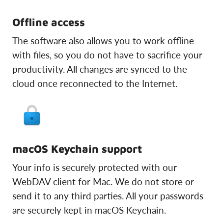
Offline access
The software also allows you to work offline
with files, so you do not have to sacrifice your
productivity. All changes are synced to the
cloud once reconnected to the Internet.
macOS Keychain support
Your info is securely protected with our
WebDAV client for Mac. We do not store or
send it to any third parties. All your passwords
are securely kept in macOS Keychain.