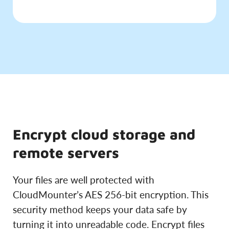
Encrypt cloud storage and
remote servers
Your files are well protected with
CloudMounter’s AES 256-bit encryption. This
security method keeps your data safe by
turning it into unreadable code. Encrypt files