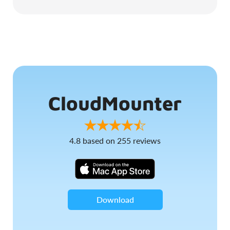
CloudMounter
4.8
based on
255
reviews
Download