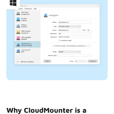
Why CloudMounter is a