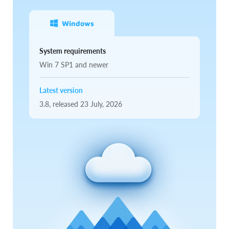
Windows
System requirements
Win 7 SP1 and newer
Latest version
3.8,
released
23 July, 2026