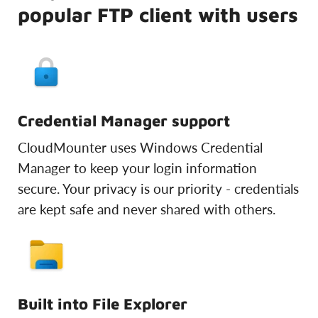
popular FTP client with users
Credential Manager support
CloudMounter uses Windows Credential
Manager to keep your login information
secure. Your privacy is our priority - credentials
are kept safe and never shared with others.
Built into File Explorer