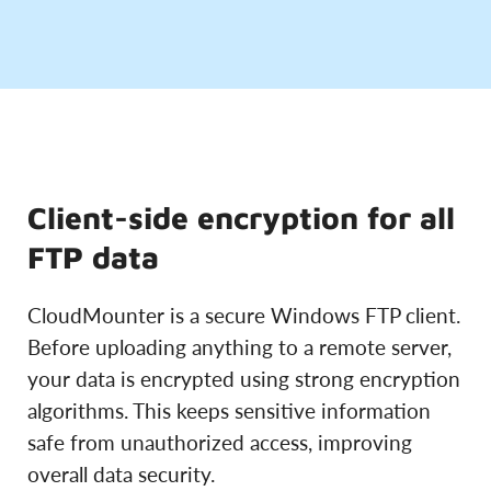
Client-side encryption for all
FTP data
CloudMounter is a secure Windows FTP client.
Before uploading anything to a remote server,
your data is encrypted using strong encryption
algorithms. This keeps sensitive information
safe from unauthorized access, improving
overall data security.