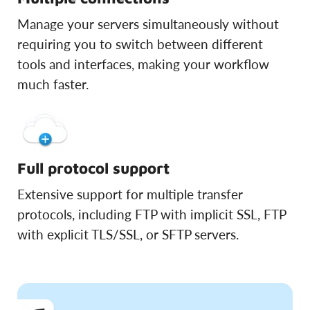
Manage your servers simultaneously without
requiring you to switch between different
tools and interfaces, making your workflow
much faster.
Full protocol support
Extensive support for multiple transfer
protocols, including FTP with implicit SSL, FTP
with explicit TLS/SSL, or SFTP servers.