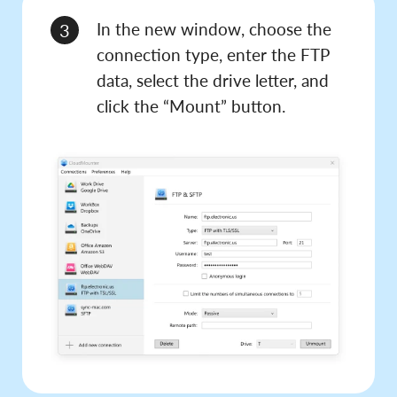
In the new window, choose the
3
connection type, enter the FTP
data, select the drive letter, and
click the “Mount” button.