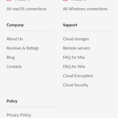
All macOS connections
All Windows connections
Company
Support
About Us
Cloud storages
Reviews & Ratings
Remote servers
Blog
FAQ for Mac
Contacts
FAQ for Win
Cloud Encryption
Cloud Security
Policy
Privacy Policy