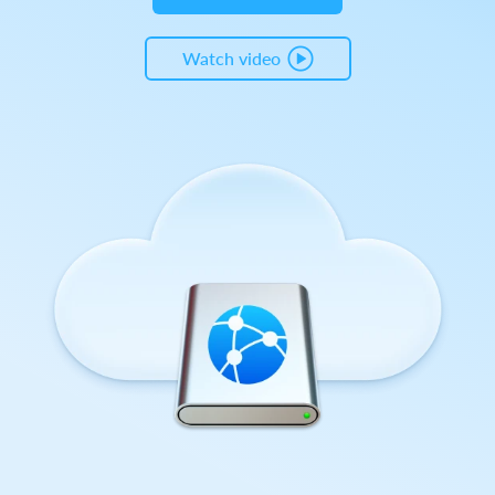
Watch video