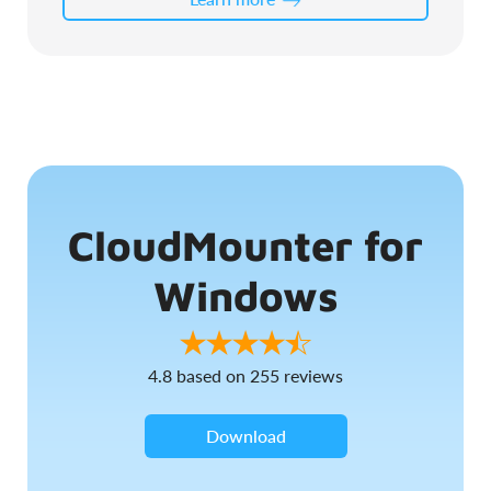
CloudMounter for
Windows
4.8
based on
255
reviews
Download