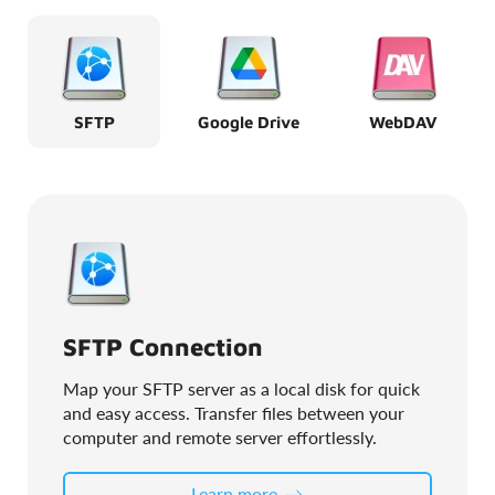
SFTP
Google Drive
WebDAV
SFTP Connection
Map your SFTP server as a local disk for quick
and easy access. Transfer files between your
computer and remote server effortlessly.
Learn more