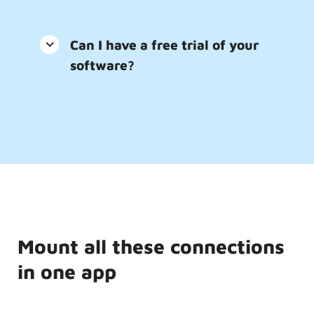
Can I have a free trial of your
software?
Mount all these connections
in one app