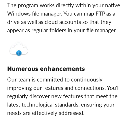
The program works directly within your native
Windows file manager. You can map FTP as a
drive as well as cloud accounts so that they
appear as regular folders in your file manager.
Numerous enhancements
Our team is committed to continuously
improving our features and connections. You'll
regularly discover new features that meet the
latest technological standards, ensuring your
needs are effectively addressed.