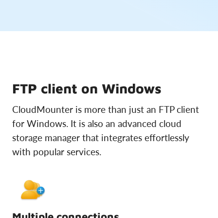
FTP client on Windows
CloudMounter is more than just an FTP client
for Windows. It is also an advanced cloud
storage manager that integrates effortlessly
with popular services.
Multiple connections