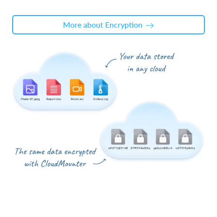
More about Encryption