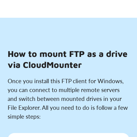
How to mount FTP as a drive
via CloudMounter
Once you install this FTP client for Windows,
you can connect to multiple remote servers
and switch between mounted drives in your
File Explorer. All you need to do is follow a few
simple steps: