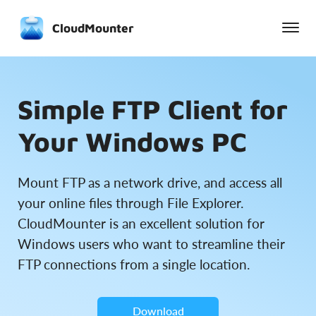
CloudMounter
Simple FTP Client for
Your Windows PC
Mount FTP as a network drive, and access all
your online files through File Explorer.
CloudMounter is an excellent solution for
Windows users who want to streamline their
FTP connections from a single location.
Download