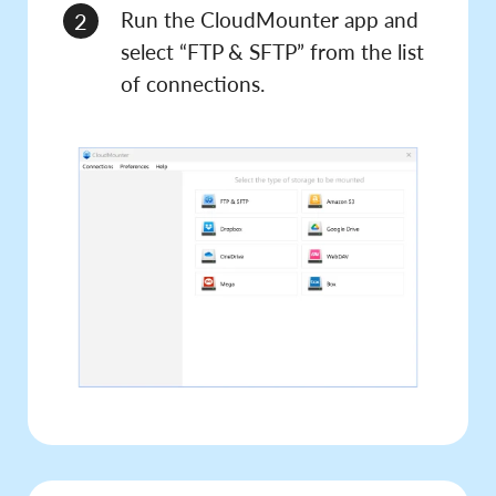
Run the CloudMounter app and
2
select “FTP & SFTP” from the list
of connections.