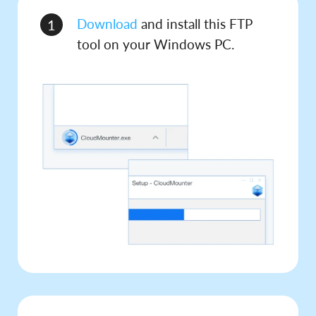
Download
and install this FTP
1
tool on your Windows PC.