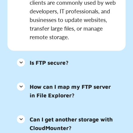
clients are commonly used by web
developers, IT professionals, and
businesses to update websites,
transfer large files, or manage
remote storage.
Is FTP secure?
How can I map my FTP server
in File Explorer?
Can I get another storage with
CloudMounter?