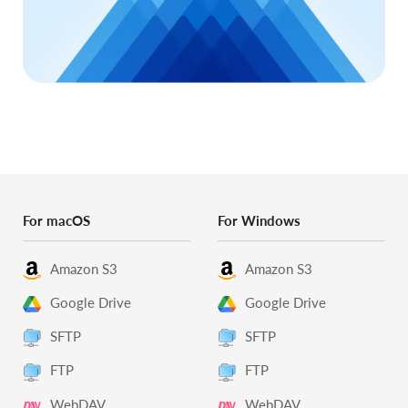
For macOS
For Windows
Amazon S3
Amazon S3
Google Drive
Google Drive
SFTP
SFTP
FTP
FTP
WebDAV
WebDAV