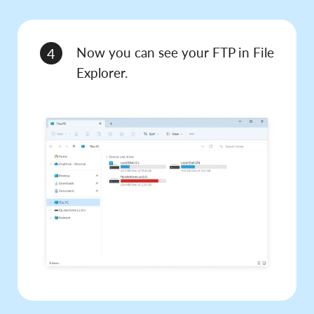
Now you can see your FTP in File
4
Explorer.