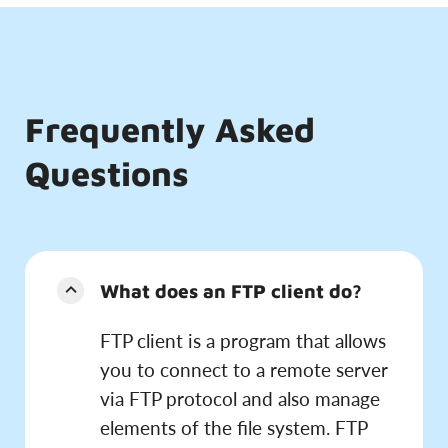
Frequently Asked
Questions
What does an FTP client do?
FTP client is a program that allows
you to connect to a remote server
via FTP protocol and also manage
elements of the file system. FTP