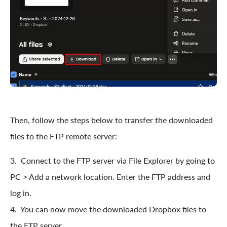
Then, follow the steps below to transfer the downloaded
files to the FTP remote server:
3. Connect to the FTP server via File Explorer by going to
PC > Add a network location. Enter the FTP address and
log in.
4. You can now move the downloaded Dropbox files to
the FTP server.