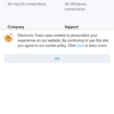
All macOS connections
All Windows
connections
Company
Support
Electronic Team uses cookies to personalize your
About Us
Cloud storages
experience on our website. By continuing to use this site,
you agree to our cookie policy. Click
here
to learn more.
Reviews & Ratings
Remote servers
Blog
FAQ for Mac
OK
Contacts
FAQ for Win
Cloud Encryption
Cloud Security
Policy
Privacy Policy