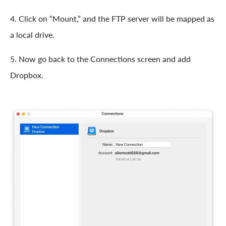
4. Click on “Mount,” and the FTP server will be mapped as
a local drive.
5. Now go back to the Connections screen and add
Dropbox.