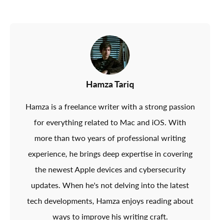
Hamza Tariq
Hamza is a freelance writer with a strong passion
for everything related to Mac and iOS. With
more than two years of professional writing
experience, he brings deep expertise in covering
the newest Apple devices and cybersecurity
updates. When he's not delving into the latest
tech developments, Hamza enjoys reading about
ways to improve his writing craft.