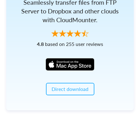
Seamlessly transfer files from FTP
Server to Dropbox and other clouds
with CloudMounter.
4.8
based on 255 user reviews
Direct download