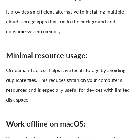
It provides an efficient alternative to installing multiple
cloud storage apps that run in the background and
consume system memory.
Minimal resource usage:
On-demand access helps save local storage by avoiding
duplicate files. This reduces strain on your computer’s
resources and is especially useful for devices with limited
disk space.
Work offline on macOS: