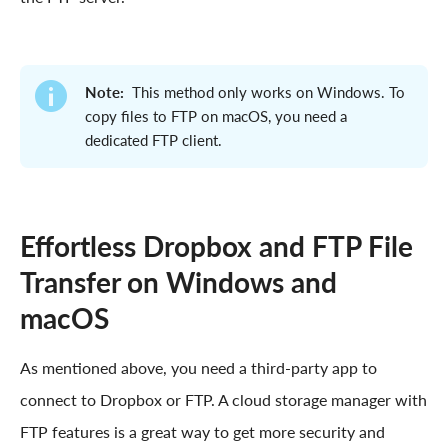
Note:
This method only works on Windows. To
copy files to FTP on macOS, you need a
dedicated FTP client.
Effortless Dropbox and FTP File
Transfer on Windows and
macOS
As mentioned above, you need a third-party app to
connect to Dropbox or FTP. A cloud storage manager with
FTP features is a great way to get more security and