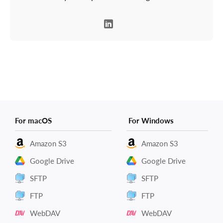
For macOS
For Windows
Amazon S3
Amazon S3
Google Drive
Google Drive
SFTP
SFTP
FTP
FTP
WebDAV
WebDAV