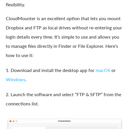
flexibility.
CloudMounter is an excellent option that lets you mount
Dropbox and FTP as local drives without re-entering your
login details every time. It’s simple to use and allows you
to manage files directly in Finder or File Explorer. Here’s
how to use it:
1. Download and install the desktop app for
macOS
or
Windows
.
2. Launch the software and select “FTP & SFTP” from the
connections list.