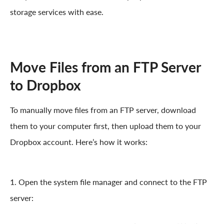
storage services with ease.
Move Files from an FTP Server
to Dropbox
To manually move files from an FTP server, download
them to your computer first, then upload them to your
Dropbox account. Here’s how it works:
1. Open the system file manager and connect to the FTP
server: