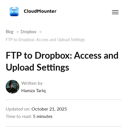
CloudMounter
Blog
Dropbox
FTP to Dropbox: Access and Upload Settings
FTP to Dropbox: Access and
Upload Settings
Written by
Hamza Tariq
Updated on:
October 21, 2025
Time to read:
5 minutes