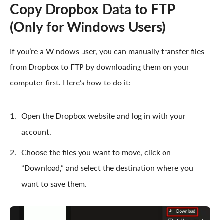
Copy Dropbox Data to FTP
(Only for Windows Users)
If you’re a Windows user, you can manually transfer files
from Dropbox to FTP by downloading them on your
computer first. Here’s how to do it:
Open the Dropbox website and log in with your
account.
Choose the files you want to move, click on
“Download,” and select the destination where you
want to save them.