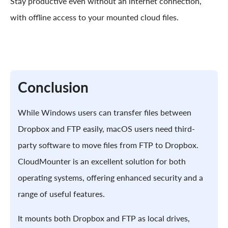
Stay productive even without an internet connection,
with offline access to your mounted cloud files.
Conclusion
While Windows users can transfer files between
Dropbox and FTP easily, macOS users need third-
party software to move files from FTP to Dropbox.
CloudMounter is an excellent solution for both
operating systems, offering enhanced security and a
range of useful features.
It mounts both Dropbox and FTP as local drives,