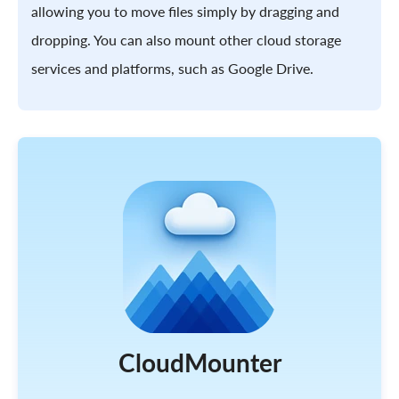
allowing you to move files simply by dragging and
dropping. You can also mount other cloud storage
services and platforms, such as Google Drive.
CloudMounter