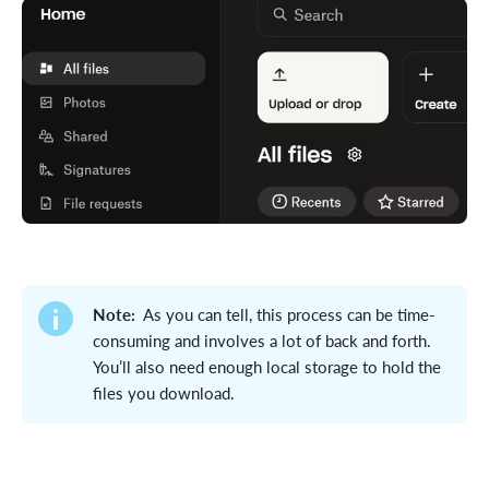
Note:
As you can tell, this process can be time-
consuming and involves a lot of back and forth.
You’ll also need enough local storage to hold the
files you download.