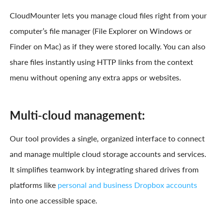
CloudMounter lets you manage cloud files right from your
computer’s file manager (File Explorer on Windows or
Finder on Mac) as if they were stored locally. You can also
share files instantly using HTTP links from the context
menu without opening any extra apps or websites.
Multi-cloud management:
Our tool provides a single, organized interface to connect
and manage multiple cloud storage accounts and services.
It simplifies teamwork by integrating shared drives from
platforms like
personal and business Dropbox accounts
into one accessible space.