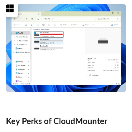
Key Perks of CloudMounter