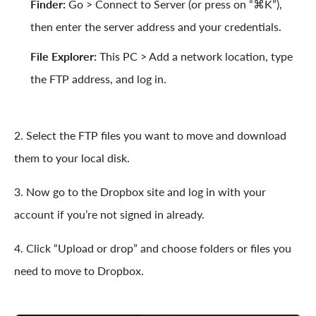
Finder:
Go > Connect to Server (or press on “⌘K”),
then enter the server address and your credentials.
File Explorer:
This PC > Add a network location, type
the FTP address, and log in.
2. Select the FTP files you want to move and download
them to your local disk.
3. Now go to the Dropbox site and log in with your
account if you’re not signed in already.
4. Click “Upload or drop” and choose folders or files you
need to move to Dropbox.