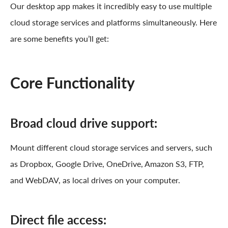
Our desktop app makes it incredibly easy to use multiple
cloud storage services and platforms simultaneously. Here
are some benefits you’ll get:
Core Functionality
Broad cloud drive support:
Mount different cloud storage services and servers, such
as Dropbox, Google Drive, OneDrive, Amazon S3, FTP,
and WebDAV, as local drives on your computer.
Direct file access: