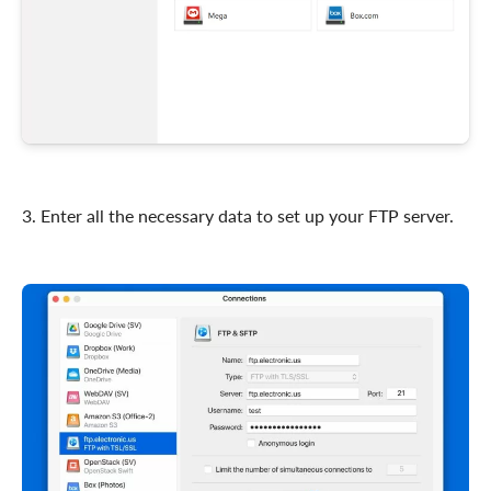
3. Enter all the necessary data to set up your FTP server.