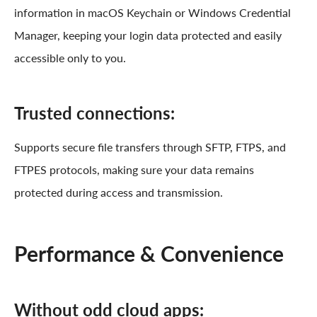
information in macOS Keychain or Windows Credential
Manager, keeping your login data protected and easily
accessible only to you.
Trusted connections:
Supports secure file transfers through SFTP, FTPS, and
FTPES protocols, making sure your data remains
protected during access and transmission.
Performance & Convenience
Without odd cloud apps: