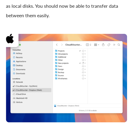
as local disks. You should now be able to transfer data
between them easily.