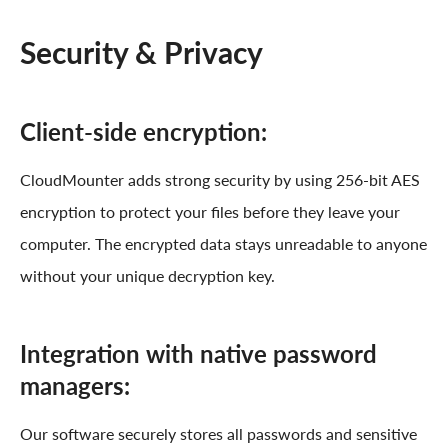
Security & Privacy
Client-side encryption:
CloudMounter adds strong security by using 256-bit AES
encryption to protect your files before they leave your
computer. The encrypted data stays unreadable to anyone
without your unique decryption key.
Integration with native password
managers:
Our software securely stores all passwords and sensitive