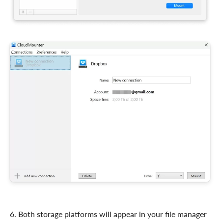
6. Both storage platforms will appear in your file manager