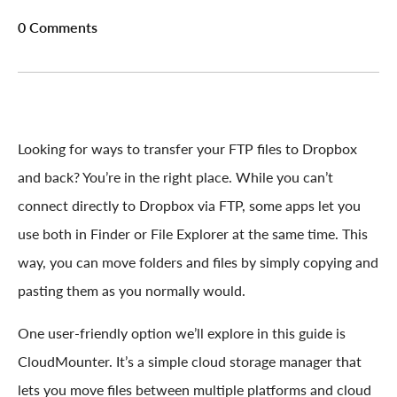
0 Comments
Looking for ways to transfer your FTP files to Dropbox
and back? You’re in the right place. While you can’t
connect directly to Dropbox via FTP, some apps let you
use both in Finder or File Explorer at the same time. This
way, you can move folders and files by simply copying and
pasting them as you normally would.
One user-friendly option we’ll explore in this guide is
CloudMounter. It’s a simple cloud storage manager that
lets you move files between multiple platforms and cloud