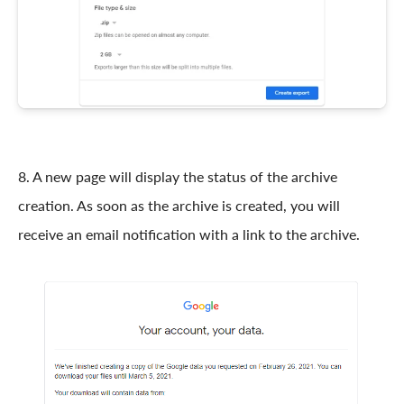
8. A new page will display the status of the archive
creation. As soon as the archive is created, you will
receive an email notification with a link to the archive.