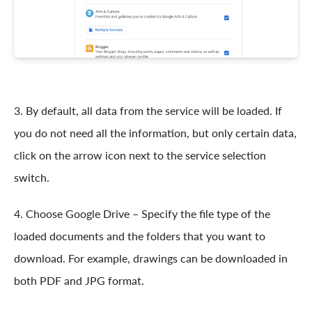
3. By default, all data from the service will be loaded. If
you do not need all the information, but only certain data,
click on the arrow icon next to the service selection
switch.
4. Choose Google Drive – Specify the file type of the
loaded documents and the folders that you want to
download. For example, drawings can be downloaded in
both PDF and JPG format.