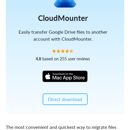
CloudMounter
Easily transfer Google Drive files to another
account with CloudMounter.
4.8
based on 255 user reviews
Direct download
The most convenient and quickest way to migrate files