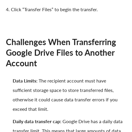
4. Click “Transfer Files” to begin the transfer.
Challenges When Transferring
Google Drive Files to Another
Account
Data Limits:
The recipient account must have
sufficient storage space to store transferred files,
otherwise it could cause data transfer errors if you
exceed that limit.
Daily data transfer cap:
Google Drive has a daily data
transfer limit. This means that large amounts of data