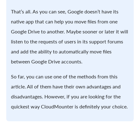
That’s all. As you can see, Google doesn’t have its
native app that can help you move files from one
Google Drive to another. Maybe sooner or later it will
listen to the requests of users in its support forums
and add the ability to automatically move files
between Google Drive accounts.
So far, you can use one of the methods from this
article. All of them have their own advantages and
disadvantages. However, if you are looking for the
quickest way CloudMounter is definitely your choice.