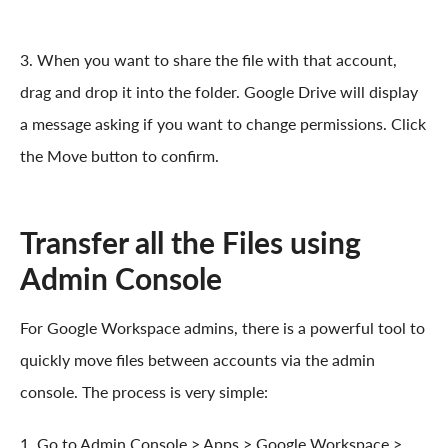
3. When you want to share the file with that account,
drag and drop it into the folder. Google Drive will display
a message asking if you want to change permissions. Click
the Move button to confirm.
Transfer all the Files using
Admin Console
For Google Workspace admins, there is a powerful tool to
quickly move files between accounts via the admin
console. The process is very simple:
1. Go to Admin Console > Apps > Google Workspace >