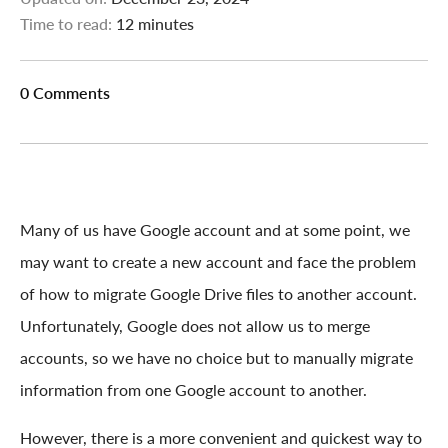
Time to read:
12 minutes
0 Comments
Many of us have Google account and at some point, we
may want to create a new account and face the problem
of how to migrate Google Drive files to another account.
Unfortunately, Google does not allow us to merge
accounts, so we have no choice but to manually migrate
information from one Google account to another.
However, there is a more convenient and quickest way to