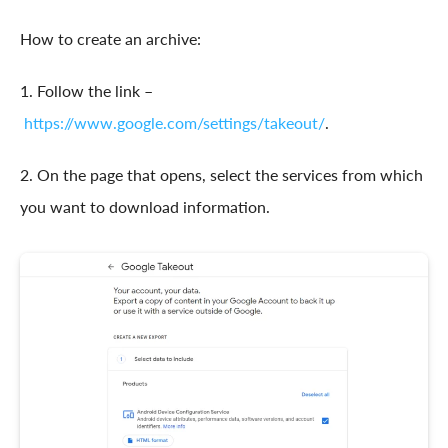
How to create an archive:
1. Follow the link –
https://www.google.com/settings/takeout/
.
2. On the page that opens, select the services from which
you want to download information.