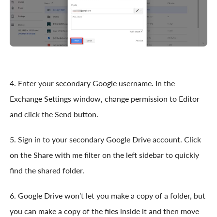
4. Enter your secondary Google username. In the
Exchange Settings window, change permission to Editor
and click the Send button.
5. Sign in to your secondary Google Drive account. Click
on the Share with me filter on the left sidebar to quickly
find the shared folder.
6. Google Drive won’t let you make a copy of a folder, but
you can make a copy of the files inside it and then move