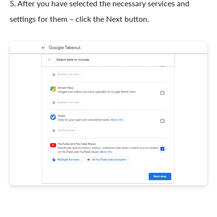
5. After you have selected the necessary services and
settings for them – click the Next button.