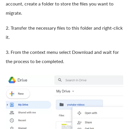
account, create a folder to store the files you want to
migrate.
2. Transfer the necessary files to this folder and right-click
it.
3. From the context menu select Download and wait for
the process to be completed.