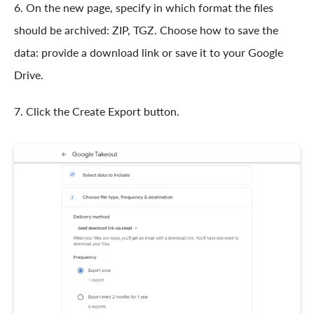
6. On the new page, specify in which format the files
should be archived: ZIP, TGZ. Choose how to save the
data: provide a download link or save it to your Google
Drive.
7. Click the Create Export button.