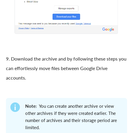
9. Download the archive and by following these steps you
can effortlessly move files between Google Drive
accounts.
Note:
You can create another archive or view
other archives if they were created earlier. The
number of archives and their storage period are
limited.