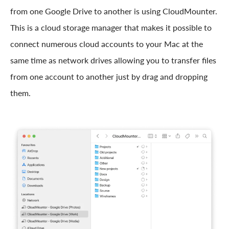
from one Google Drive to another is using CloudMounter.
This is a cloud storage manager that makes it possible to
connect numerous cloud accounts to your Mac at the
same time as network drives allowing you to transfer files
from one account to another just by drag and dropping
them.