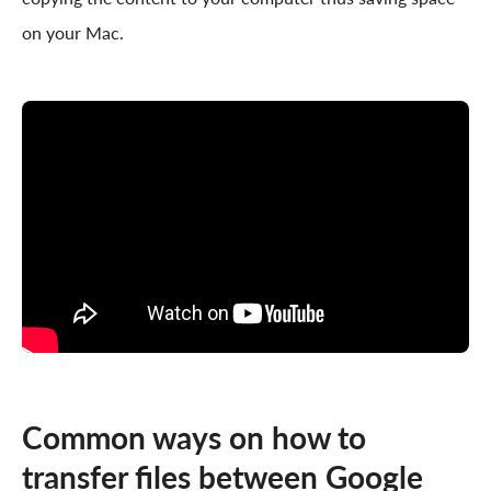
on your Mac.
Common ways on how to
transfer files between Google