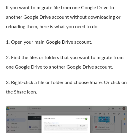
If you want to migrate file from one Google Drive to
another Google Drive account without downloading or
reloading them, here is what you need to do:
1. Open your main Google Drive account.
2. Find the files or folders that you want to migrate from
one Google Drive to another Google Drive account.
3. Right-click a file or folder and choose Share. Or click on
the Share icon.