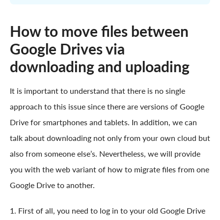
How to move files between
Google Drives via
downloading and uploading
It is important to understand that there is no single
approach to this issue since there are versions of Google
Drive for smartphones and tablets. In addition, we can
talk about downloading not only from your own cloud but
also from someone else’s. Nevertheless, we will provide
you with the web variant of how to migrate files from one
Google Drive to another.
1. First of all, you need to log in to your old Google Drive