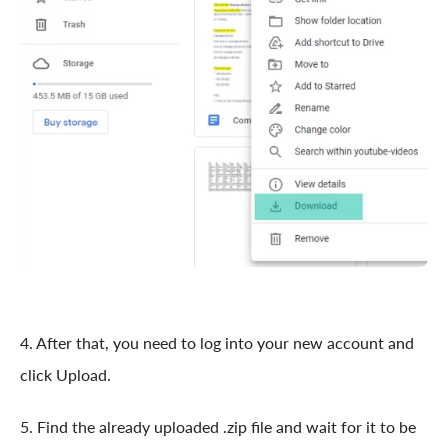
4. After that, you need to log into your new account and
click Upload.
5. Find the already uploaded .zip file and wait for it to be