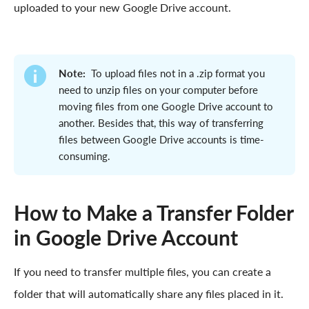
uploaded to your new Google Drive account.
Note:
To upload files not in a .zip format you
need to unzip files on your computer before
moving files from one Google Drive account to
another. Besides that, this way of transferring
files between Google Drive accounts is time-
consuming.
How to Make a Transfer Folder
in Google Drive Account
If you need to transfer multiple files, you can create a
folder that will automatically share any files placed in it.