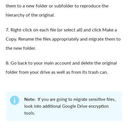
them to a new folder or subfolder to reproduce the
hierarchy of the original.
7. Right-click on each file (or select all) and click Make a
Copy. Rename the files appropriately and migrate them to
the new folder.
8. Go back to your main account and delete the original
folder from your drive as well as from its trash can.
Note:
If you are going to migrate sensitive files,
look into additional Google Drive encryption
tools.