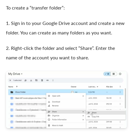
To create a “transfer folder”:
1. Sign in to your Google Drive account and create a new
folder. You can create as many folders as you want.
2. Right-click the folder and select “Share”. Enter the
name of the account you want to share.