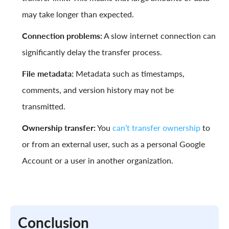
may take longer than expected.
Connection problems:
A slow internet connection can
significantly delay the transfer process.
File metadata:
Metadata such as timestamps,
comments, and version history may not be
transmitted.
Ownership transfer:
You
can’t transfer ownership
to
or from an external user, such as a personal Google
Account or a user in another organization.
Conclusion