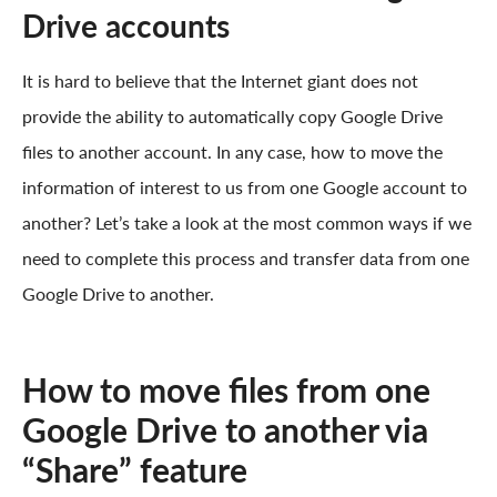
Drive accounts
It is hard to believe that the Internet giant does not
provide the ability to automatically copy Google Drive
files to another account. In any case, how to move the
information of interest to us from one Google account to
another? Let’s take a look at the most common ways if we
need to complete this process and transfer data from one
Google Drive to another.
How to move files from one
Google Drive to another via
“Share” feature