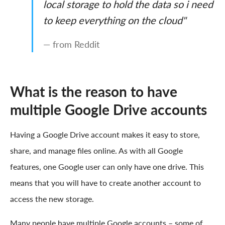
local storage to hold the data so i need
to keep everything on the cloud"
— from Reddit
What is the reason to have
multiple Google Drive accounts
Having a Google Drive account makes it easy to store,
share, and manage files online. As with all Google
features, one Google user can only have one drive. This
means that you will have to create another account to
access the new storage.
Many people have multiple Google accounts – some of