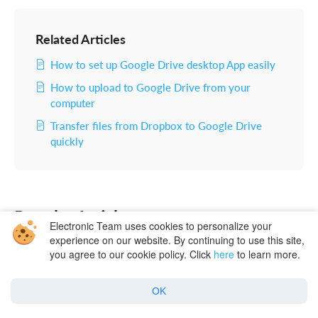
Related Articles
How to set up Google Drive desktop App easily
How to upload to Google Drive from your
computer
Transfer files from Dropbox to Google Drive
quickly
Popular Articles
Electronic Team uses cookies to personalize your
experience on our website. By continuing to use this site,
you agree to our cookie policy. Click
here
to learn more.
OK