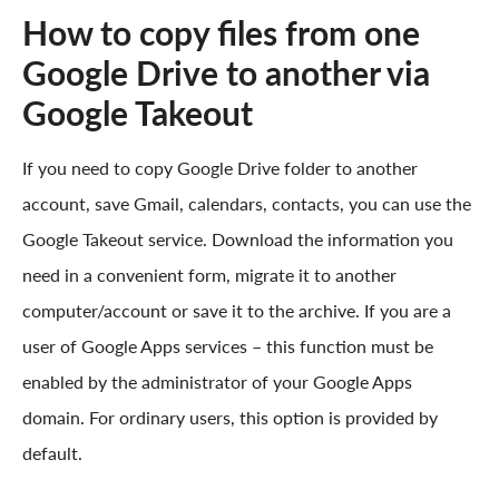
How to copy files from one
Google Drive to another via
Google Takeout
If you need to copy Google Drive folder to another
account, save Gmail, calendars, contacts, you can use the
Google Takeout service. Download the information you
need in a convenient form, migrate it to another
computer/account or save it to the archive. If you are a
user of Google Apps services – this function must be
enabled by the administrator of your Google Apps
domain. For ordinary users, this option is provided by
default.