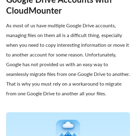
CloudMounter
As most of us have multiple Google Drive accounts,
managing files on them all is a difficult thing, especially
when you need to copy interesting information or move it
to another account for some reason. Unfortunately,
Google has not provided us with an easy way to
seamlessly migrate files from one Google Drive to another.
That is why you must rely on a workaround to migrate
from one Google Drive to another all your files.