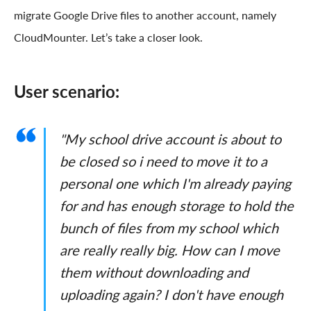
migrate Google Drive files to another account, namely
CloudMounter. Let’s take a closer look.
User scenario:
"My school drive account is about to
be closed so i need to move it to a
personal one which I'm already paying
for and has enough storage to hold the
bunch of files from my school which
are really really big. How can I move
them without downloading and
uploading again? I don't have enough