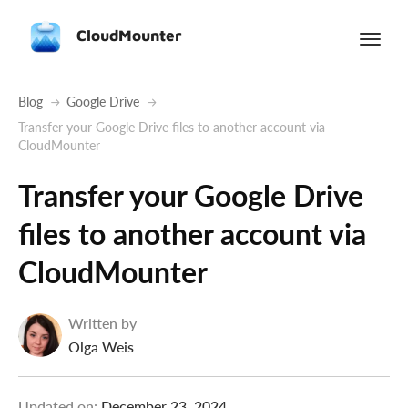
CloudMounter
Blog
Google Drive
Transfer your Google Drive files to another account via
CloudMounter
Transfer your Google Drive
files to another account via
CloudMounter
Written by
Olga Weis
Updated on:
December 23, 2024