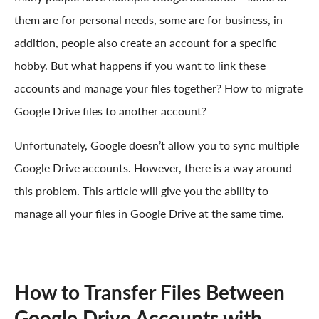
them are for personal needs, some are for business, in
addition, people also create an account for a specific
hobby. But what happens if you want to link these
accounts and manage your files together? How to migrate
Google Drive files to another account?
Unfortunately, Google doesn’t allow you to sync multiple
Google Drive accounts. However, there is a way around
this problem. This article will give you the ability to
manage all your files in Google Drive at the same time.
How to Transfer Files Between
Google Drive Accounts with