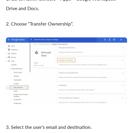
Drive and Docs.
2. Choose “Transfer Ownership”.
3. Select the user’s email and destination.