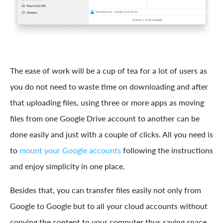
The ease of work will be a cup of tea for a lot of users as
you do not need to waste time on downloading and after
that uploading files, using three or more apps as moving
files from one Google Drive account to another can be
done easily and just with a couple of clicks. All you need is
to
mount your Google accounts
following the instructions
and enjoy simplicity in one place.
Besides that, you can transfer files easily not only from
Google to Google but to all your cloud accounts without
copying the content to your computer thus saving space