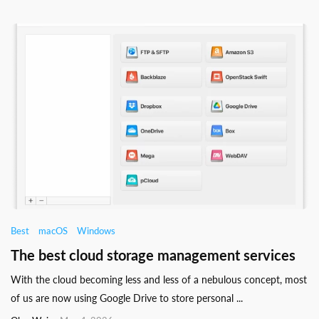
Best
macOS
Windows
The best cloud storage management services
With the cloud becoming less and less of a nebulous concept, most
of us are now using Google Drive to store personal ...