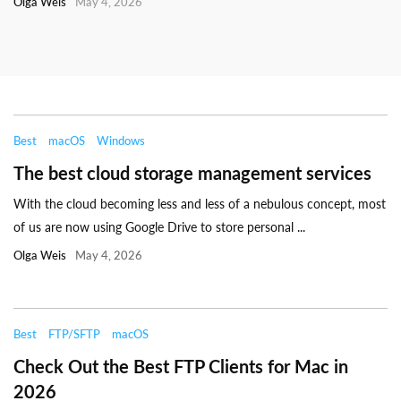
Olga Weis
May 4, 2026
Best
macOS
Windows
The best cloud storage management services
With the cloud becoming less and less of a nebulous concept, most
of us are now using Google Drive to store personal ...
Olga Weis
May 4, 2026
Best
FTP/SFTP
macOS
Check Out the Best FTP Clients for Mac in
2026