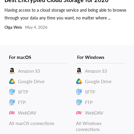
Having access to a cloud storage service and being able to browse
through your data any time you want, no matter where ...
Olga Weis
May 4, 2026
For macOS
For Windows
Amazon S3
Amazon S3
Google Drive
Google Drive
SFTP
SFTP
FTP
FTP
WebDAV
WebDAV
All macOS connections
All Windows
connections