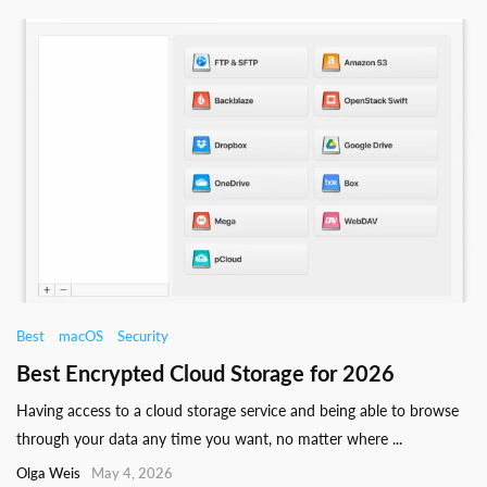
Best
macOS
Security
Best Encrypted Cloud Storage for 2026
Having access to a cloud storage service and being able to browse
through your data any time you want, no matter where ...
Olga Weis
May 4, 2026