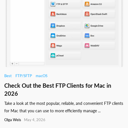
Best
FTP/SFTP
macOS
Check Out the Best FTP Clients for Mac in
2026
Take a look at the most popular, reliable, and convenient FTP clients
for Mac that you can use to more efficiently manage ...
Olga Weis
May 4, 2026