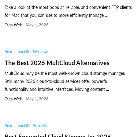
Take a look at the most popular, reliable, and convenient FTP clients
for Mac that you can use to more efficiently manage ...
Olga Weis
May 4, 2026
Best
macOS
Windows
The Best 2026 MultCloud Alternatives
MultCloud may be the most well-known cloud storage manager.
Still, many 2026 cloud-to-cloud services offer powerful
functionality and intuitive interfaces. Moving content ...
Olga Weis
May 4, 2026
Best
macOS
Security
Best Encrypted Cloud Storage for 2026