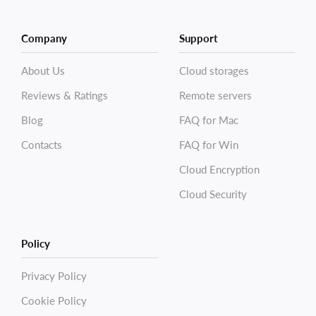
Company
Support
About Us
Cloud storages
Reviews & Ratings
Remote servers
Blog
FAQ for Mac
Contacts
FAQ for Win
Cloud Encryption
Cloud Security
Policy
Privacy Policy
Cookie Policy