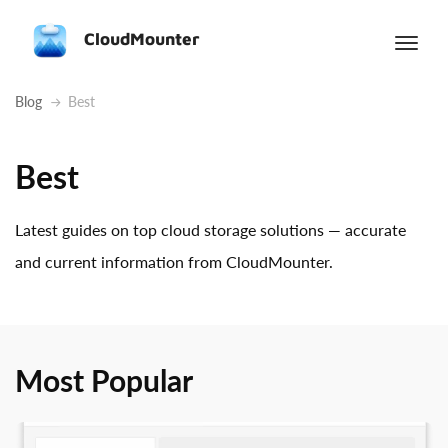
CloudMounter
Blog
Best
Best
Latest guides on top cloud storage solutions — accurate
and current information from CloudMounter.
Most Popular