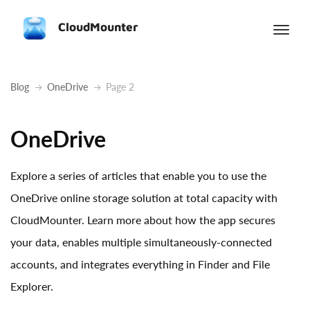
CloudMounter
Blog
OneDrive
Page 2
OneDrive
Explore a series of articles that enable you to use the
OneDrive online storage solution at total capacity with
CloudMounter. Learn more about how the app secures
your data, enables multiple simultaneously-connected
accounts, and integrates everything in Finder and File
Explorer.