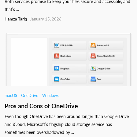
Both services promise to keep your files secure and accessible, and
that’s ...
Hamza Tariq
January 15, 2026
macOS
OneDrive
Windows
Pros and Cons of OneDrive
Even though OneDrive has been around longer than Google Drive
and iCloud, Microsoft’s flagship cloud storage service has
sometimes been overshadowed by ...