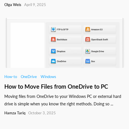
Olga Weis
April 9, 2025
How-to
OneDrive
Windows
How to Move Files from OneDrive to PC
Moving files from OneDrive to your Windows PC or external hard
drive is simple when you know the right methods. Doing so ...
Hamza Tariq
October 3, 2025