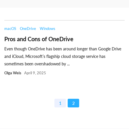
macOS
OneDrive
Windows
Pros and Cons of OneDrive
Even though OneDrive has been around longer than Google Drive
and iCloud, Microsoft’s flagship cloud storage service has
sometimes been overshadowed by ...
Olga Weis
April 9, 2025
1
2