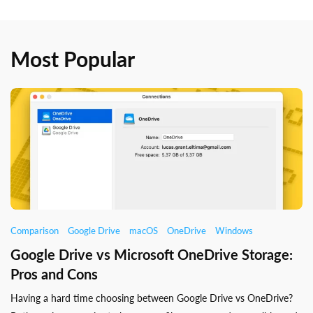
Most Popular
Comparison
Google Drive
macOS
OneDrive
Windows
Google Drive vs Microsoft OneDrive Storage:
Pros and Cons
Having a hard time choosing between Google Drive vs OneDrive?