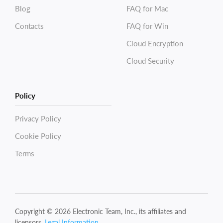
Blog
FAQ for Mac
Contacts
FAQ for Win
Cloud Encryption
Cloud Security
Policy
Privacy Policy
Cookie Policy
Terms
Copyright © 2026 Electronic Team, Inc., its affiliates and
licensors.
Legal Information
.