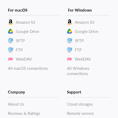
For macOS
For Windows
Amazon S3
Amazon S3
Google Drive
Google Drive
SFTP
SFTP
FTP
FTP
WebDAV
WebDAV
All macOS connections
All Windows
connections
Company
Support
About Us
Cloud storages
Reviews & Ratings
Remote servers