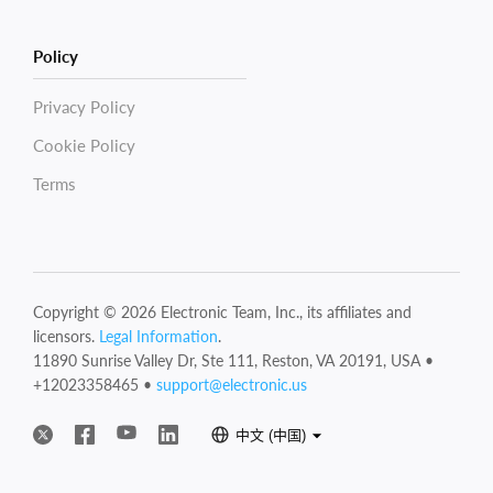
Policy
Privacy Policy
Cookie Policy
Terms
Copyright © 2026 Electronic Team, Inc., its affiliates and
licensors.
Legal Information
.
11890 Sunrise Valley Dr, Ste 111, Reston, VA 20191, USA •
+12023358465 •
support@electronic.us
中文 (中国)