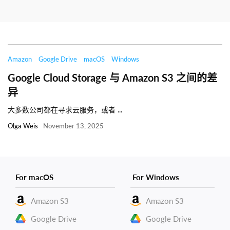
Amazon
Google Drive
macOS
Windows
Google Cloud Storage 与 Amazon S3 之间的差
异
大多数公司都在寻求云服务，或者 ...
Olga Weis
November 13, 2025
For macOS
For Windows
Amazon S3
Amazon S3
Google Drive
Google Drive