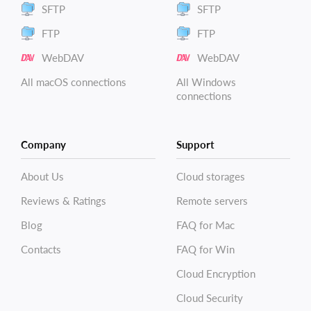
SFTP
SFTP
FTP
FTP
WebDAV
WebDAV
All macOS connections
All Windows
connections
Company
Support
About Us
Cloud storages
Reviews & Ratings
Remote servers
Blog
FAQ for Mac
Contacts
FAQ for Win
Cloud Encryption
Cloud Security