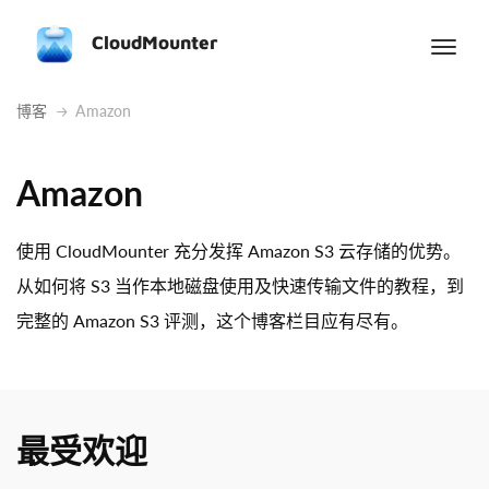
CloudMounter
博客
Amazon
Amazon
使用 CloudMounter 充分发挥 Amazon S3 云存储的优势。
从如何将 S3 当作本地磁盘使用及快速传输文件的教程，到
完整的 Amazon S3 评测，这个博客栏目应有尽有。
最受欢迎