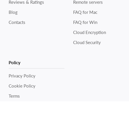
Reviews & Ratings
Remote servers
Blog
FAQ for Mac
Contacts
FAQ for Win
Cloud Encryption
Cloud Security
Policy
Electronic Team uses cookies to personalize your
experience on our website. By continuing to use this site,
you agree to our cookie policy. Click
here
to learn more.
Privacy Policy
Cookie Policy
OK
Terms
Copyright © 2026 Electronic Team, Inc., its affiliates and