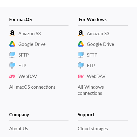
For macOS
For Windows
Amazon S3
Amazon S3
Google Drive
Google Drive
SFTP
SFTP
FTP
FTP
WebDAV
WebDAV
All macOS connections
All Windows
connections
Company
Support
About Us
Cloud storages