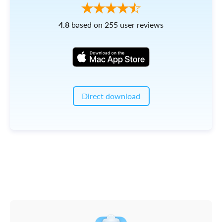
4.8
based on 255 user reviews
Direct download