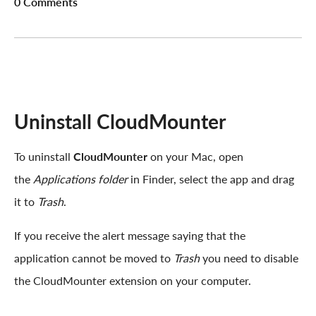
0 Comments
Uninstall CloudMounter
To uninstall
CloudMounter
on your Mac, open
the
Applications folder
in Finder, select the app and drag
it to
Trash
.
If you receive the alert message saying that the
application cannot be moved to
Trash
you need to disable
the CloudMounter extension on your computer.