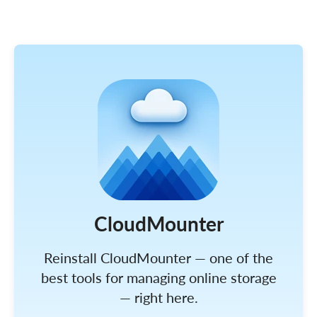
CloudMounter
Reinstall CloudMounter — one of the
best tools for managing online storage
— right here.