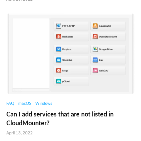
FAQ
macOS
Windows
Can I add services that are not listed in
CloudMounter?
April 13, 2022