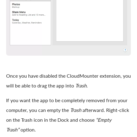
Once you have disabled the CloudMounter extension, you
will be able to drag the app into
Trash
.
If you want the app to be completely removed from your
computer, you can empty the
Trash
afterward. Right-click
on the Trash icon in the Dock and choose
“Empty
Trash”
option.