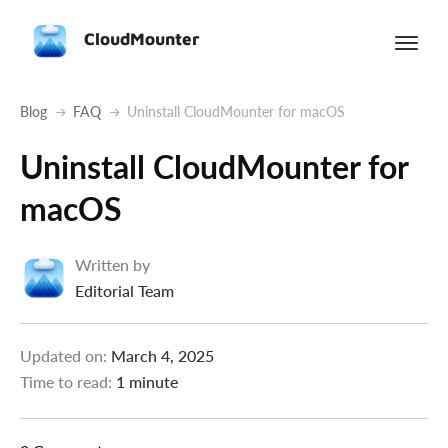
CloudMounter
Blog
FAQ
Uninstall CloudMounter for macOS
Uninstall CloudMounter for
macOS
Written by
Editorial Team
Updated on:
March 4, 2025
Time to read:
1 minute