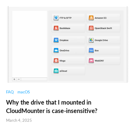
FAQ
macOS
Why the drive that I mounted in
CloudMounter is case-insensitive?
March 4, 2025