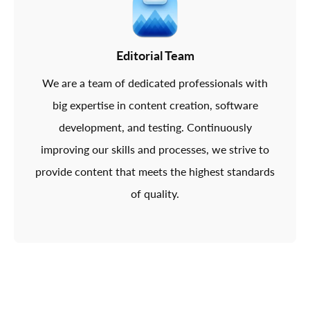
Editorial Team
We are a team of dedicated professionals with
big expertise in content creation, software
development, and testing. Continuously
improving our skills and processes, we strive to
provide content that meets the highest standards
of quality.