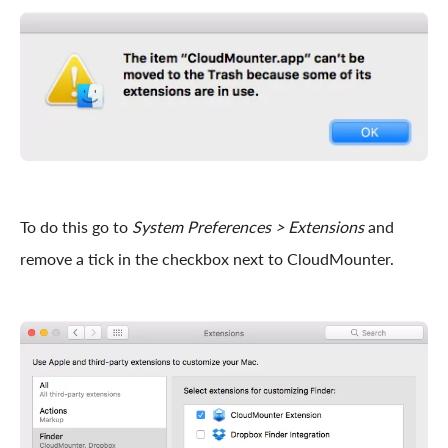
To do this go to
System Preferences > Extensions
and
remove a tick in the checkbox next to CloudMounter.