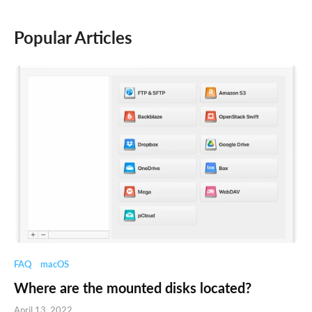
Popular Articles
FAQ
macOS
Where are the mounted disks located?
April 13, 2022