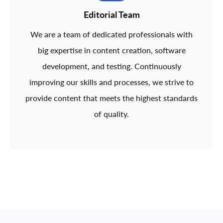
Editorial Team
We are a team of dedicated professionals with
big expertise in content creation, software
development, and testing. Continuously
improving our skills and processes, we strive to
provide content that meets the highest standards
of quality.