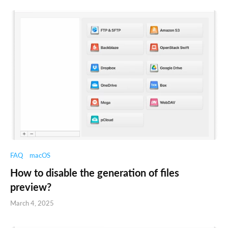
FAQ
macOS
How to disable the generation of files
preview?
March 4, 2025