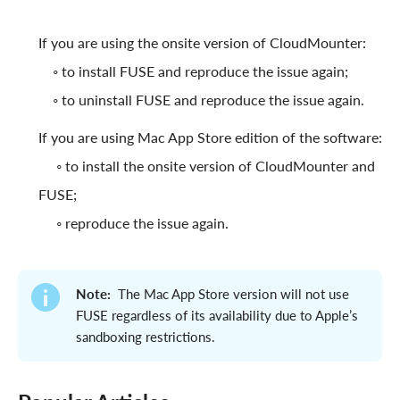
If you are using the onsite version of CloudMounter:
◦ to install FUSE and reproduce the issue again;
◦ to uninstall FUSE and reproduce the issue again.
If you are using Mac App Store edition of the software:
◦ to install the onsite version of CloudMounter and
FUSE;
◦ reproduce the issue again.
Note:
The Mac App Store version will not use
FUSE regardless of its availability due to Apple’s
sandboxing restrictions.