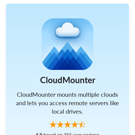
CloudMounter
CloudMounter mounts multiple clouds
and lets you access remote servers like
local drives.
4.8
based on 255 user reviews