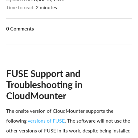
Time to read:
2 minutes
0 Comments
FUSE Support and
Troubleshooting in
CloudMounter
The onsite version of CloudMounter supports the
following
versions of FUSE
. The software will not use the
other versions of FUSE in its work, despite being installed