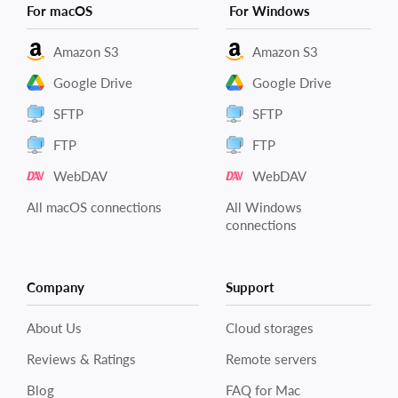
For macOS
For Windows
Amazon S3
Amazon S3
Google Drive
Google Drive
SFTP
SFTP
FTP
FTP
WebDAV
WebDAV
All macOS connections
All Windows
connections
Company
Support
About Us
Cloud storages
Reviews & Ratings
Remote servers
Blog
FAQ for Mac