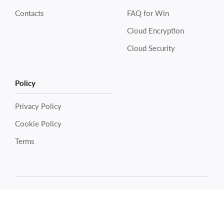
Contacts
FAQ for Win
Cloud Encryption
Cloud Security
Policy
Privacy Policy
Cookie Policy
Electronic Team uses cookies to personalize your
experience on our website. By continuing to use this site,
Terms
you agree to our cookie policy. Click
here
to learn more.
OK
Copyright © 2026 Electronic Team, Inc., its affiliates and
licensors.
Legal Information
.
11890 Sunrise Valley Dr, Ste 111, Reston, VA 20191, USA •