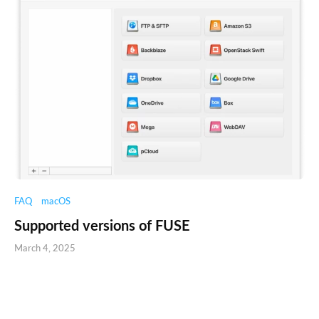
FAQ
macOS
Supported versions of FUSE
March 4, 2025