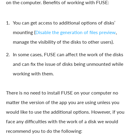
on the computer. Benefits of working with FUSE:
You can get access to additional options of disks’
mounting (
Disable the generation of files preview
,
manage the visibility of the disks to other users).
In some cases, FUSE can affect the work of the disks
and can fix the issue of disks being unmounted while
working with them.
There is no need to install FUSE on your computer no
matter the version of the app you are using unless you
would like to use the additional options. However, if you
face any difficulties with the work of a disk we would
recommend you to do the following: