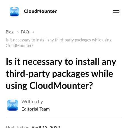
CloudMounter
Blog
FAQ
Is it necessary to install any third-party packages while using
CloudMounter?
Is it necessary to install any
third-party packages while
using CloudMounter?
Written by
Editorial Team
Updated on:
April 13, 2022