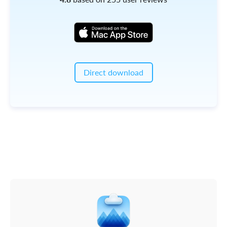
Direct download