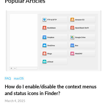
Popular Articles
FAQ
macOS
How do I enable/disable the context menus
and status icons in Finder?
March 4, 2025